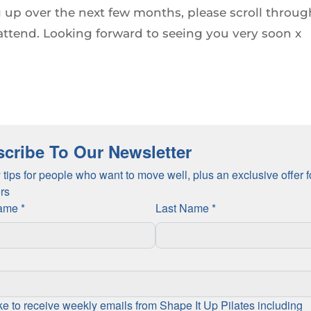
 up over the next few months, please scroll throug
attend. Looking forward to seeing you very soon x