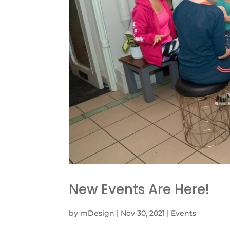
New Events Are Here!
by
mDesign
|
Nov 30, 2021
|
Events