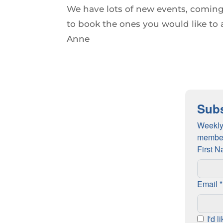
We have lots of new events, coming
to book the ones you would like to 
Anne