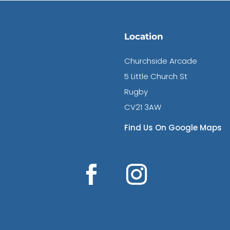
Location
Churchside Arcade
5 Little Church St
Rugby
CV21 3AW
Find Us On Google Maps