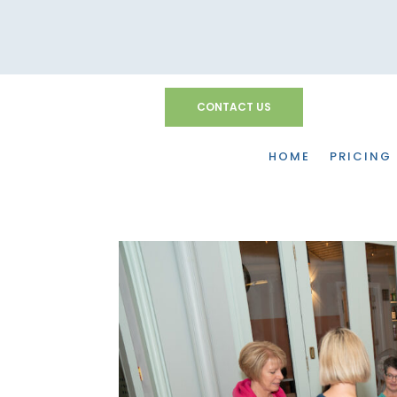
CONTACT US
HOME
PRICING