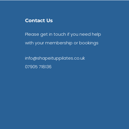
Contact Us
Please get in touch if you need help
with your membership or bookings
info@shapeituppilates.co.uk
07905 718136