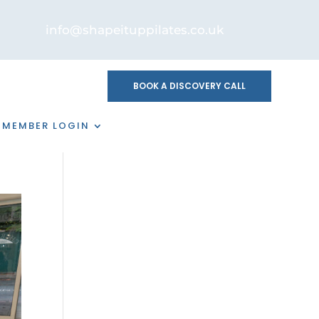
info@shapeituppilates.co.uk
BOOK A DISCOVERY CALL
MEMBER LOGIN