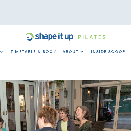
TIMETABLE & BOOK
ABOUT
INSIDE SCOOP