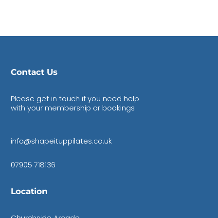
Contact Us
Please get in touch if you need help
with your membership or bookings
info@shapeituppilates.co.uk
07905 718136
Location
Churchside Arcade