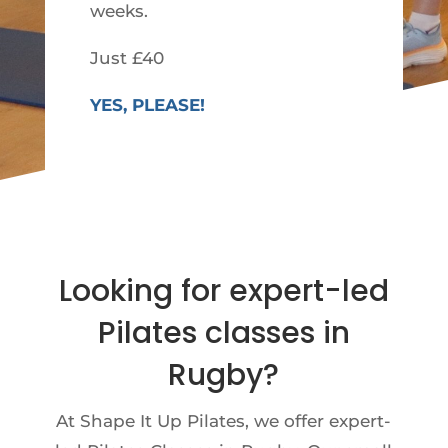
weeks.
Just £40
YES, PLEASE!
Looking for expert-led
Pilates classes in
Rugby?
At Shape It Up Pilates, we offer expert-