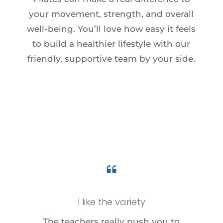
your movement, strength, and overall
well-being. You’ll love how easy it feels
to build a healthier lifestyle with our
friendly, supportive team by your side.
I like the variety
The teachers really push you to