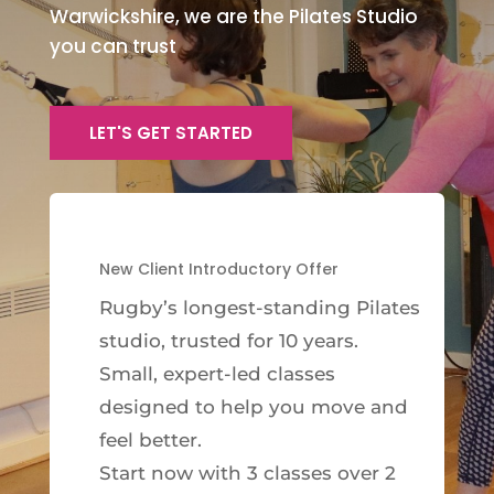
Warwickshire, we are the Pilates Studio
you can trust
LET'S GET STARTED
New Client Introductory Offer
Rugby’s longest-standing Pilates
studio, trusted for 10 years.
Small, expert-led classes
designed to help you move and
feel better.
Start now with 3 classes over 2