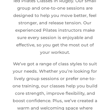
led Pilates Classes in Rugby. Our small
group and one-to-one sessions are
designed to help you move better, feel
stronger, and release tension. Our
experienced Pilates instructors make
sure every session is enjoyable and
effective, so you get the most out of
your workout.
We’ve got a range of class styles to suit
your needs. Whether you’re looking for
lively group sessions or prefer one-to-
one training, our classes help you build
core strength, improve flexibility, and
boost confidence. Plus, we’ve created a
warm and welcoming space where