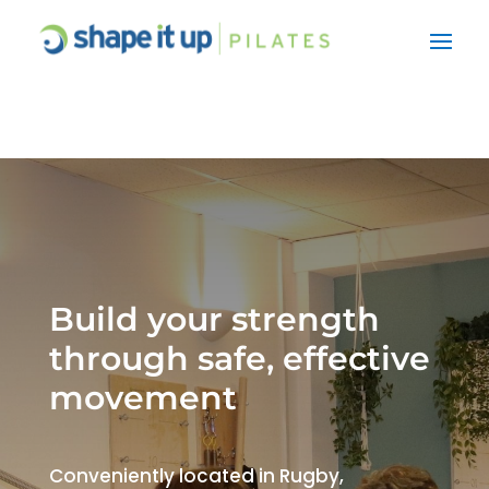
Build your strength
through safe, effective
movement
Conveniently located in Rugby,