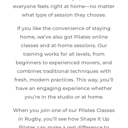
everyone feels right at home—no matter
what type of session they choose.
If you like the convenience of staying
home, we’ve also got Pilates online
classes and at-home sessions. Our
training works for all levels, from
beginners to experienced movers, and
combines traditional techniques with
fresh, modern practices. This way, you’ll
have an engaging experience whether
you’re in the studio or at home.
When you join one of our Pilates Classes
in Rugby, you’ll see how Shape It Up
Pilates can make a real difference to