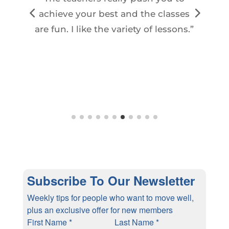
t
achieve your best and the classes
are fun. I like the variety of lessons.”
f