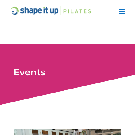
Events