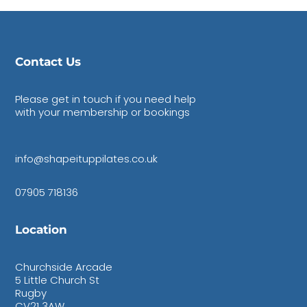
Contact Us
Please get in touch if you need help
with your membership or bookings
info@shapeituppilates.co.uk
07905 718136
Location
Churchside Arcade
5 Little Church St
Rugby
CV21 3AW