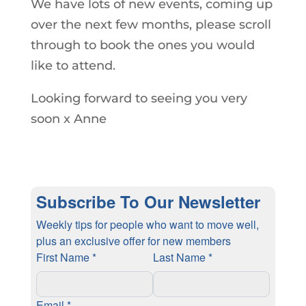
We have lots of new events, coming up
over the next few months, please scroll
through to book the ones you would
like to attend.
Looking forward to seeing you very
soon x Anne