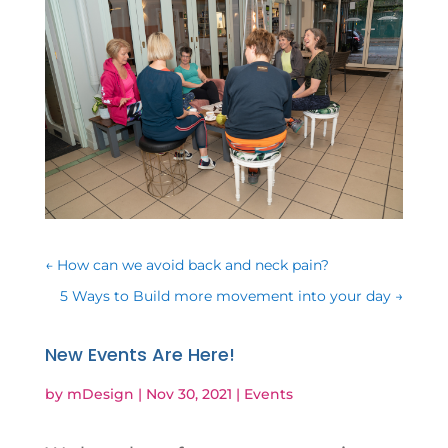
←
How can we avoid back and neck pain?
5 Ways to Build more movement into your day
→
New Events Are Here!
by
mDesign
|
Nov 30, 2021
|
Events