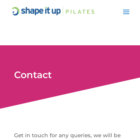
Contact
Get in touch for any queries, we will be