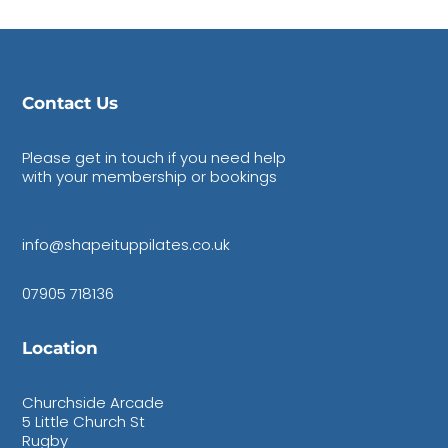
Contact Us
Please get in touch if you need help
with your membership or bookings
info@shapeituppilates.co.uk
07905 718136
Location
Churchside Arcade
5 Little Church St
Rugby