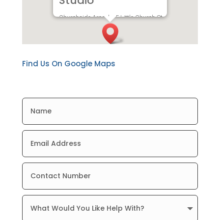
Studio
Churchside Arcade, 5 Little Church St,
Rugby CV21 3AW
Find Us On Google Maps