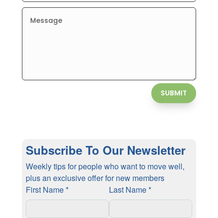
SUBMIT