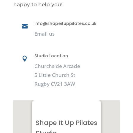
happy to help you!
info@shapeituppilates.co.uk

Email us
Studio Location

Churchside Arcade
5 Little Church St
Rugby CV21 3AW
Shape It Up Pilates