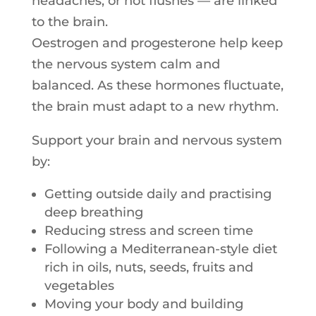
headaches, or hot flushes — are linked
to the brain.
Oestrogen and progesterone help keep
the nervous system calm and
balanced. As these hormones fluctuate,
the brain must adapt to a new rhythm.
Support your brain and nervous system
by:
Getting outside daily and practising
deep breathing
Reducing stress and screen time
Following a Mediterranean-style diet
rich
in
oils, nuts, seeds, fruits and
vegetables
Moving your body and building