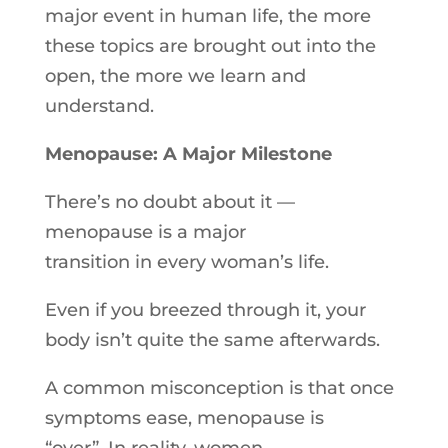
major event
in
human life, the more
these topics are brought out into the
open, the more we learn and
understand.
Menopause: A Major Milestone
There’s no doubt about it —
menopause is a major
transition
in
every woman’s life.
Even if you breezed through it, your
body isn’t quite the same afterwards.
A common misconception is that once
symptoms ease, menopause is