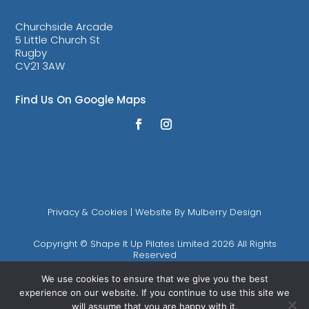
Churchside Arcade
5 Little Church St
Rugby
CV21 3AW
Find Us On Google Maps
Privacy & Cookies
| Website By
Mulberry Design
Copyright © Shape It Up Pilates Limited 2026 All Rights
Reserved
We use cookies to ensure that we give you the best
Shape It Up Pilates is the trading name of Shape It Up Pilates
experience on our website. If you continue to use this site we
Limited (Registered in England Company Number 10893085)
will assume that you are happy with it.