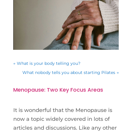
←
What is your body telling you?
What nobody tells you about starting Pilates
→
Menopause: Two Key Focus Areas
It is wonderful that the Menopause is
now a topic widely covered
in
lots of
articles and discussions. Like any other