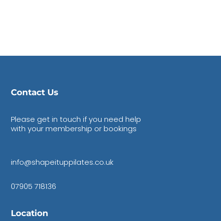
Contact Us
Please get in touch if you need help
with your membership or bookings
info@shapeituppilates.co.uk
07905 718136
Location