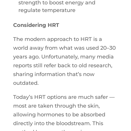
strength to boost energy and
regulate temperature
Considering HRT
The modern approach to HRT is a
world away from what was used 20–30
years ago. Unfortunately, many media
reports still refer back to old research,
sharing information that’s now
outdated.
Today’s HRT options are much safer —
most are taken through the skin,
allowing hormones to be absorbed
directly into the bloodstream. This