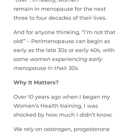
“over”.
In
reality, women
remain
in
menopause for the next
three to four decades of their lives.
And for anyone thinking, “I’m not that
old!” – Perimenopause can begin as
early as the late 30s or early 40s, with
so
me women experiencing early
menopause
in
their 30s.
Why It Matters?
Over 10 years ago when I began my
Women’s Health training, I was
shocked by how much I didn’t know.
We rely on oestrogen, progesterone