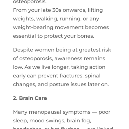
osteoporosis.
From your late 30s onwards, lifting
weights, walking, running, or any
weight-bearing movement becomes
essential to protect your bones.
Despite women being at greatest risk
of osteoporosis, awareness remains
low. As we live longer, taking action
early can prevent fractures, spinal
changes, and posture issues later on.
2. Brain Care
Many menopausal symptoms — poor
sleep, mood swings, brain fog,