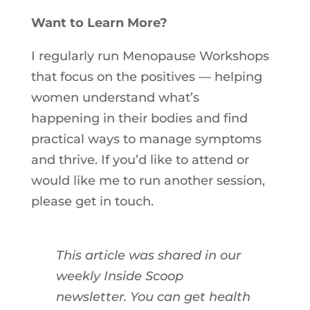
Want to Learn More?
I regularly run Menopause Workshops
that focus on the positives — helping
women understand what’s
happening
in
their bodies and find
practical ways to manage symptoms
and thrive. If you’d like to attend or
would like me to run another session,
please get
in
touch.
This article was shared in our
weekly Inside Scoop
newsletter. You can get health