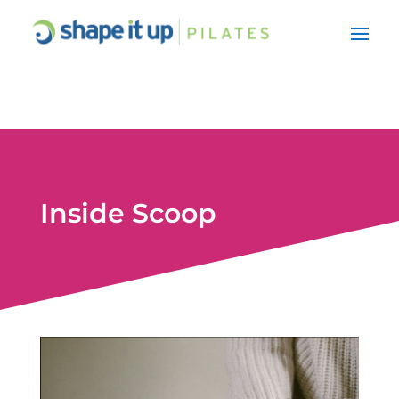
Inside Scoop