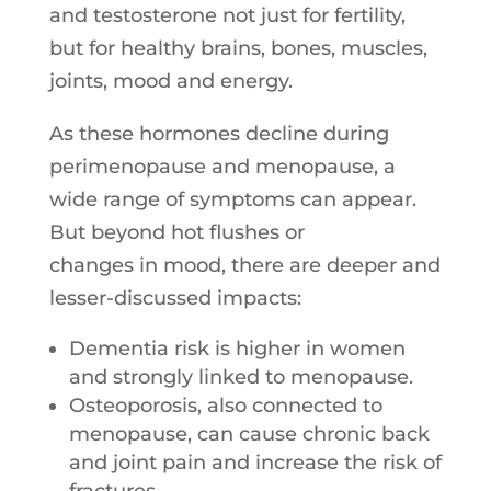
and testosterone not just for fertility,
but for healthy brains, bones, muscles,
joints, mood and energy.
As these hormones decline during
perimenopause and menopause, a
wide range of symptoms can appear.
But beyond hot flushes or
changes
in
mood, there are deeper and
lesser-discussed impacts:
Dementia risk is higher
in
women
and strongly linked to menopause.
Osteoporosis, also connected to
menopause, can cause chronic back
and joint pain and increase the risk of