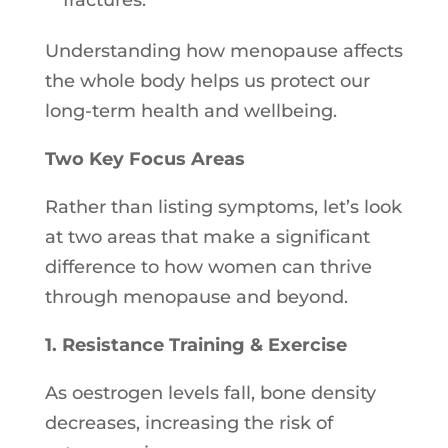
fractures.
Understanding how menopause affects
the whole body helps us protect our
long-term health and wellbeing.
Two Key Focus Areas
Rather than listing symptoms, let’s look
at two areas that make a significant
difference to how women can thrive
through menopause and beyond.
1. Resistance Training & Exercise
As oestrogen levels fall, bone density
decreases, increasing the risk of