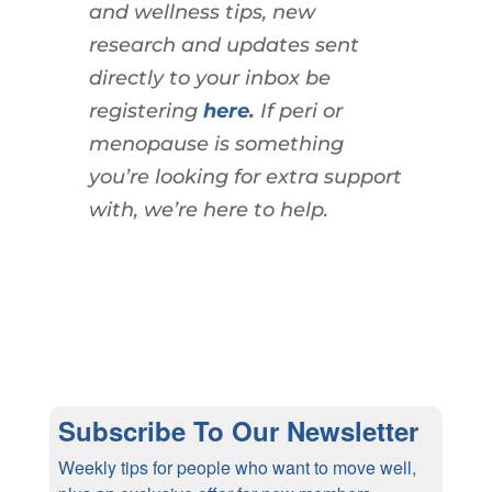
and wellness tips, new
research and updates sent
directly to your inbox be
registering
here
.
If peri or
menopause is something
you’re looking for extra support
with, we’re here to help.