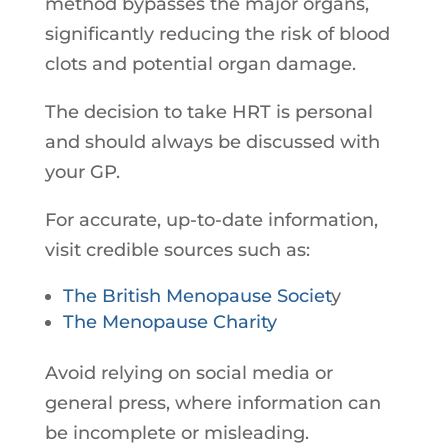
method bypasses the major organs,
significantly reducing the risk of blood
clots and potential organ damage.
The decision to take HRT is personal
and should always be discussed with
your GP.
For accurate, up-to-date information,
visit credible sources such as:
The British Menopause Societ
y
The Menopause Charity
Avoid relying on social media or
general press, where information can
be incomplete or misleading.